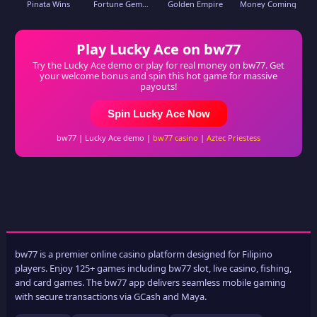
Pinata Wins
Fortune Gems 2
Golden Empire
Money Coming
Play Lucky Ace on bw77
Try the Lucky Ace demo or play for real money on bw77. Get
your welcome bonus and spin this hot game for massive
payouts!
Spin Lucky Ace Now
bw77 | Lucky Ace demo |
bw77 casino
|
Aztec Priestess
bw77 is a premier online casino platform designed for Filipino
players. Enjoy 125+ games including bw77 slot, live casino, fishing,
and card games. The bw77 app delivers seamless mobile gaming
with secure transactions via GCash and Maya.