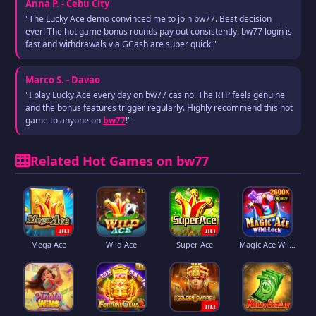
Anna P. - Cebu City
"The Lucky Ace demo convinced me to join bw77. Best decision
ever! The hot game bonus rounds pay out consistently. bw77 login is
fast and withdrawals via GCash are super quick."
Marco S. - Davao
"I play Lucky Ace every day on bw77 casino. The RTP feels genuine
and the bonus features trigger regularly. Highly recommend this hot
game to anyone on
bw77
!"
Related Hot Games on bw77
Mega Ace
Wild Ace
Super Ace
Magic Ace Wild Lock