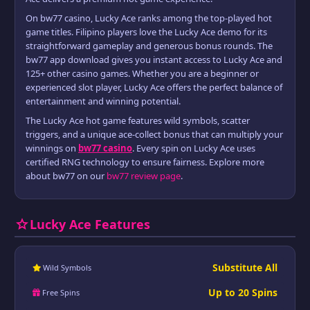
On bw77 casino, Lucky Ace ranks among the top-played hot
game titles. Filipino players love the Lucky Ace demo for its
straightforward gameplay and generous bonus rounds. The
bw77 app download gives you instant access to Lucky Ace and
125+ other casino games. Whether you are a beginner or
experienced slot player, Lucky Ace offers the perfect balance of
entertainment and winning potential.
The Lucky Ace hot game features wild symbols, scatter
triggers, and a unique ace-collect bonus that can multiply your
winnings on
bw77 casino
. Every spin on Lucky Ace uses
certified RNG technology to ensure fairness. Explore more
about bw77 on our
bw77 review page
.
star
Lucky Ace Features
Substitute All
Wild Symbols
Up to 20 Spins
Free Spins