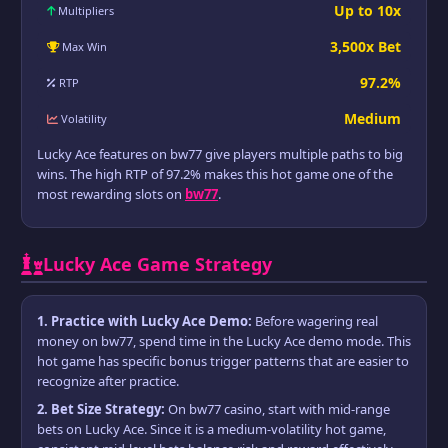
Up to 10x
Multipliers
3,500x Bet
Max Win
97.2%
RTP
Medium
Volatility
Lucky Ace features on bw77 give players multiple paths to big
wins. The high RTP of 97.2% makes this hot game one of the
most rewarding slots on
bw77
.
Lucky Ace Game Strategy
1. Practice with Lucky Ace Demo:
Before wagering real
money on bw77, spend time in the Lucky Ace demo mode. This
hot game has specific bonus trigger patterns that are easier to
recognize after practice.
2. Bet Size Strategy:
On bw77 casino, start with mid-range
bets on Lucky Ace. Since it is a medium-volatility hot game,