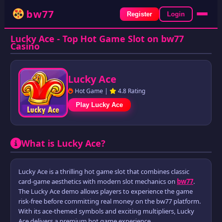
bw77
Register
Login
Lucky Ace - Top Hot Game Slot on bw77
Casino
Lucky Ace
Hot Game |
4.8 Rating
Play Lucky Ace
What is Lucky Ace?
Lucky Ace is a thrilling hot game slot that combines classic
card-game aesthetics with modern slot mechanics on
bw77
.
The Lucky Ace demo allows players to experience the game
risk-free before committing real money on the bw77 platform.
With its ace-themed symbols and exciting multipliers, Lucky
Ace delivers a premium hot game experience.