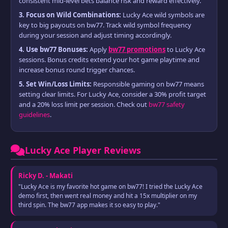
consistent mid-level bets balance risk and reward effectively.
3. Focus on Wild Combinations:
Lucky Ace wild symbols are
key to big payouts on bw77. Track wild symbol frequency
during your session and adjust timing accordingly.
4. Use bw77 Bonuses:
Apply
bw77 promotions
to Lucky Ace
sessions. Bonus credits extend your hot game playtime and
increase bonus round trigger chances.
5. Set Win/Loss Limits:
Responsible gaming on bw77 means
setting clear limits. For Lucky Ace, consider a 30% profit target
and a 20% loss limit per session. Check out
bw77 safety
guidelines
.
Lucky Ace Player Reviews
Ricky D. - Makati
"Lucky Ace is my favorite hot game on bw77! I tried the Lucky Ace
demo first, then went real money and hit a 15x multiplier on my
third spin. The bw77 app makes it so easy to play."